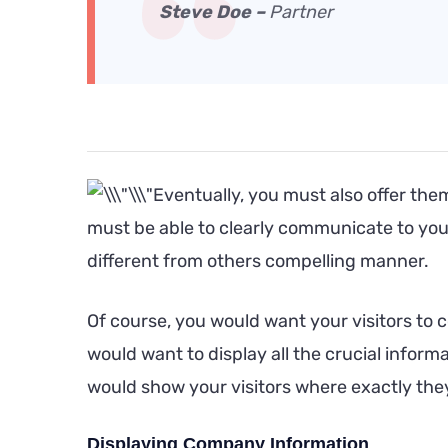
Steve Doe –
Partner
Eventually, you must also offer the
must be able to clearly communicate to you
different from others compelling manner.
Of course, you would want your visitors to 
would want to display all the crucial infor
would show your visitors where exactly they 
Displaying Company Information