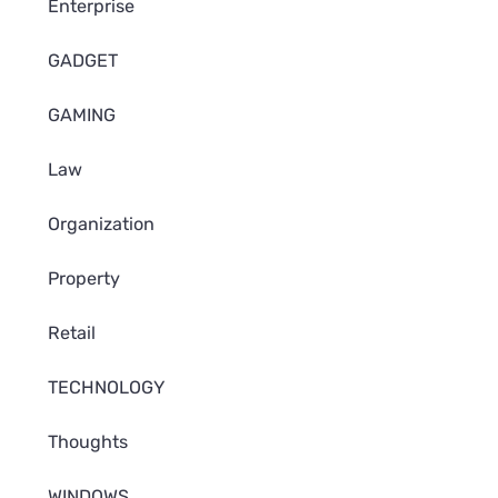
Enterprise
GADGET
GAMING
Law
Organization
Property
Retail
TECHNOLOGY
Thoughts
WINDOWS