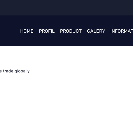
HOME
PROFIL
PRODUCT
GALERY
INFORMAT
e trade globally