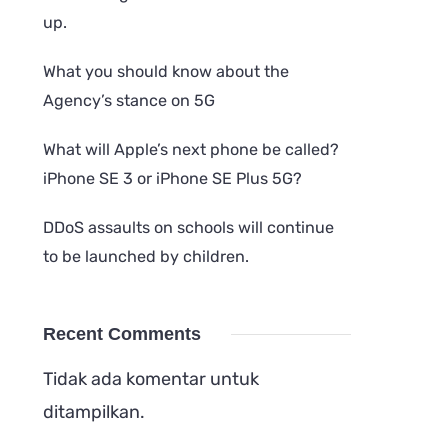
up.
What you should know about the
Agency’s stance on 5G
What will Apple’s next phone be called?
iPhone SE 3 or iPhone SE Plus 5G?
DDoS assaults on schools will continue
to be launched by children.
Recent Comments
Tidak ada komentar untuk
ditampilkan.