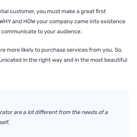
ntial customer, you must make a great first
t WHY and HOW your company came into existence
an communicate to your audience.
are more likely to purchase services from you. So,
nicated in the right way and in the most beautiful
ator are a lot different from the needs of a
elf.