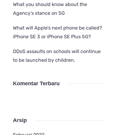
What you should know about the
Agency’s stance on 5G
What will Apple’s next phone be called?
iPhone SE 3 or iPhone SE Plus 5G?
DDoS assaults on schools will continue
to be launched by children.
Komentar Terbaru
Arsip
Februari 2022