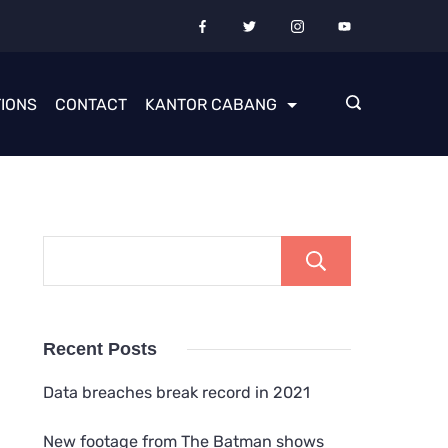
IONS
CONTACT
KANTOR CABANG
Cari
Recent Posts
Data breaches break record in 2021
New footage from The Batman shows