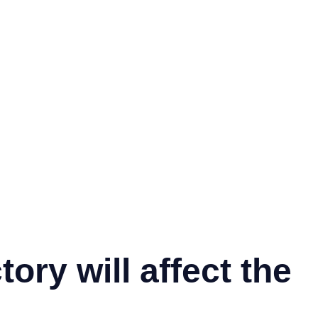
ory will affect the