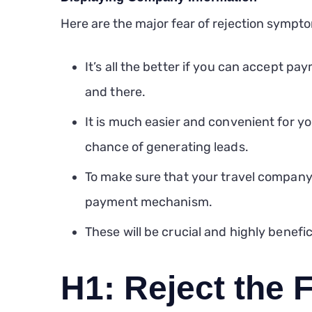
Here are the major fear of rejection sympto
It’s all the better if you can accept pa
and there.
It is much easier and convenient for y
chance of generating leads.
To make sure that your travel company 
payment mechanism.
These will be crucial and highly benefici
H1: Reject the F