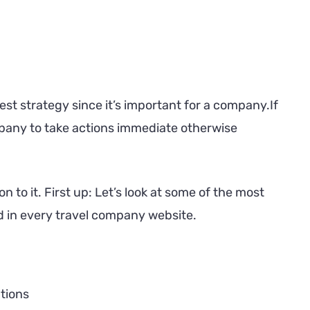
est strategy since it’s important for a company.If
ompany to take actions immediate otherwise
n to it. First up: Let’s look at some of the most
ed in every travel company website.
tions