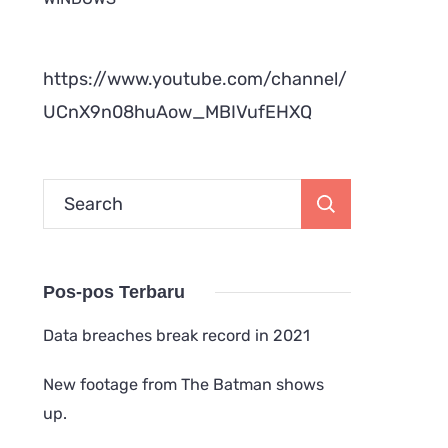
https://www.youtube.com/channel/
UCnX9n08huAow_MBIVufEHXQ
Search
for:
Pos-pos Terbaru
Data breaches break record in 2021
New footage from The Batman shows
up.