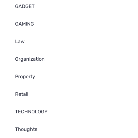
GADGET
GAMING
Law
Organization
Property
Retail
TECHNOLOGY
Thoughts