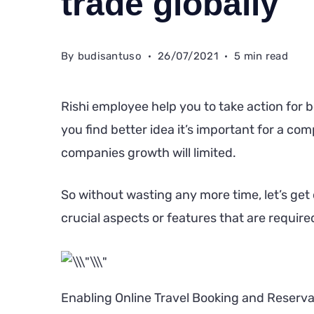
trade globally
By
budisantuso
26/07/2021
5 min read
Rishi employee help you to take action for b
you find better idea it’s important for a c
companies growth will limited.
So without wasting any more time, let’s get o
crucial aspects or features that are requir
Enabling Online Travel Booking and Reserva