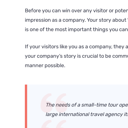
Before you can win over any visitor or pote
impression as a company. Your story abou
is one of the most important things you c
If your visitors like you as a company, they 
your company’s story is crucial to be commu
manner possible.
The needs of a small-time tour oper
large international travel agency its