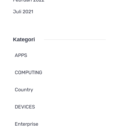
Juli 2021
Kategori
APPS
COMPUTING
Country
DEVICES
Enterprise