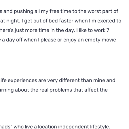
s and pushing all my free time to the worst part of
at night. I get out of bed faster when I’m excited to
re’s just more time in the day. I like to work 7
ke a day off when I please or enjoy an empty movie
life experiences are very different than mine and
arning about the real problems that affect the
ads” who live a location independent lifestyle.