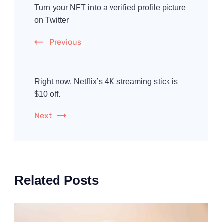
Navigation
Turn your NFT into a verified profile picture
on Twitter
Previous
Right now, Netflix’s 4K streaming stick is
$10 off.
Next
Related Posts