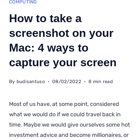
COMPUTING
How to take a
screenshot on your
Mac: 4 ways to
capture your screen
By
budisantuso
08/02/2022
8 min read
Most of us have, at some point, considered
what we would do if we could travel back in
time. Maybe we would give ourselves some hot
investment advice and become millionaires, or