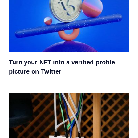
Turn your NFT into a verified profile
picture on Twitter