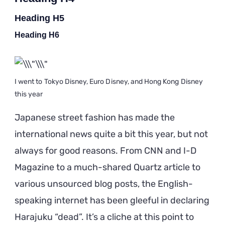
Heading H5
Heading H6
I went to Tokyo Disney, Euro Disney, and Hong Kong Disney
this year
Japanese street fashion has made the
international news quite a bit this year, but not
always for good reasons. From CNN and I-D
Magazine to a much-shared Quartz article to
various unsourced blog posts, the English-
speaking internet has been gleeful in declaring
Harajuku “dead”. It’s a cliche at this point to