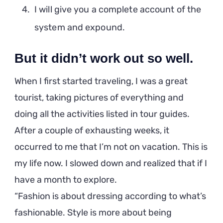
I will give you a complete account of the
system and expound.
But it didn’t work out so well.
When I first started traveling, I was a great
tourist, taking pictures of everything and
doing all the activities listed in tour guides.
After a couple of exhausting weeks, it
occurred to me that I’m not on vacation. This is
my life now. I slowed down and realized that if I
have a month to explore.
Fashion is about dressing according to what’s
fashionable. Style is more about being