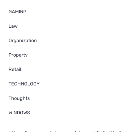
GAMING
Law
Organization
Property
Retail
TECHNOLOGY
Thoughts
WINDOWS