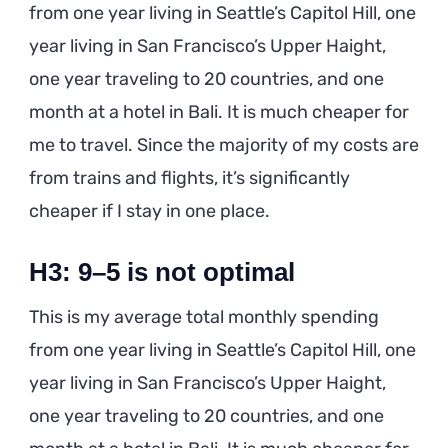
from one year living in Seattle’s Capitol Hill, one
year living in San Francisco’s Upper Haight,
one year traveling to 20 countries, and one
month at a hotel in Bali. It is much cheaper for
me to travel. Since the majority of my costs are
from trains and flights, it’s significantly
cheaper if I stay in one place.
H3: 9–5 is not optimal
This is my average total monthly spending
from one year living in Seattle’s Capitol Hill, one
year living in San Francisco’s Upper Haight,
one year traveling to 20 countries, and one