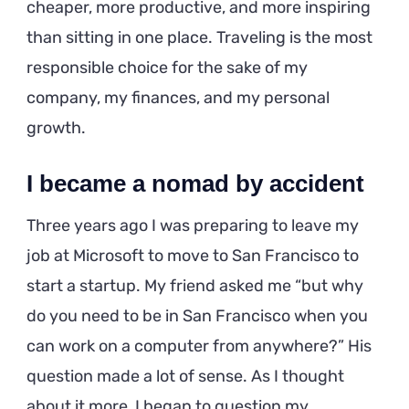
cheaper, more productive, and more inspiring
than sitting in one place. Traveling is the most
responsible choice for the sake of my
company, my finances, and my personal
growth.
I became a nomad by accident
Three years ago I was preparing to leave my
job at Microsoft to move to San Francisco to
start a startup. My friend asked me “but why
do you need to be in San Francisco when you
can work on a computer from anywhere?” His
question made a lot of sense. As I thought
about it more, I began to question my