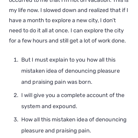
occurred to me that I’m not on vacation. This is
my life now. I slowed down and realized that if I
have a month to explore a new city, I don’t
need to do it all at once. I can explore the city
for a few hours and still get a lot of work done.
But I must explain to you how all this
mistaken idea of denouncing pleasure
and praising pain was born.
I will give you a complete account of the
system and expound.
How all this mistaken idea of denouncing
pleasure and praising pain.