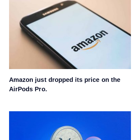
Amazon just dropped its price on the
AirPods Pro.