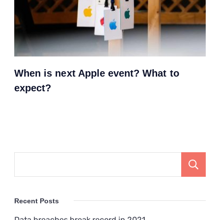
When is next Apple event? What to
expect?
Recent Posts
Data breaches break record in 2021