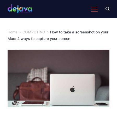
Skip
to
content
Home
COMPUTING
How to take a screenshot on your
Mac: 4 ways to capture your screen