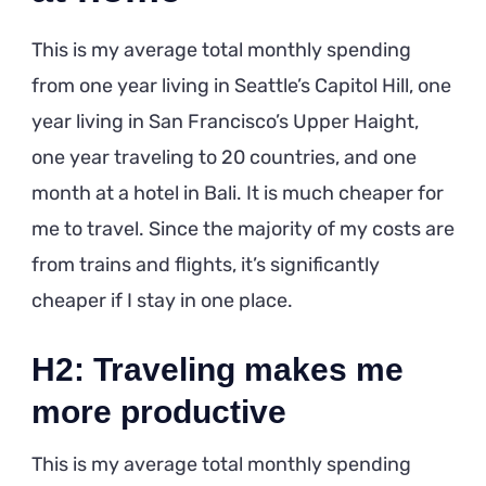
This is my average total monthly spending
from one year living in Seattle’s Capitol Hill, one
year living in San Francisco’s Upper Haight,
one year traveling to 20 countries, and one
month at a hotel in Bali. It is much cheaper for
me to travel. Since the majority of my costs are
from trains and flights, it’s significantly
cheaper if I stay in one place.
H2: Traveling makes me
more productive
This is my average total monthly spending