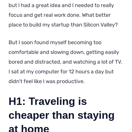
but I had a great idea and I needed to really
focus and get real work done. What better
place to build my startup than Silicon Valley?
But I soon found myself becoming too
comfortable and slowing down, getting easily
bored and distracted, and watching a lot of TV.
I sat at my computer for 12 hours a day but
didn’t feel like I was productive.
H1: Traveling is
cheaper than staying
at home