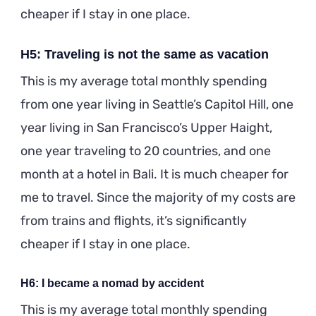
cheaper if I stay in one place.
H5: Traveling is not the same as vacation
This is my average total monthly spending
from one year living in Seattle’s Capitol Hill, one
year living in San Francisco’s Upper Haight,
one year traveling to 20 countries, and one
month at a hotel in Bali. It is much cheaper for
me to travel. Since the majority of my costs are
from trains and flights, it’s significantly
cheaper if I stay in one place.
H6: I became a nomad by accident
This is my average total monthly spending