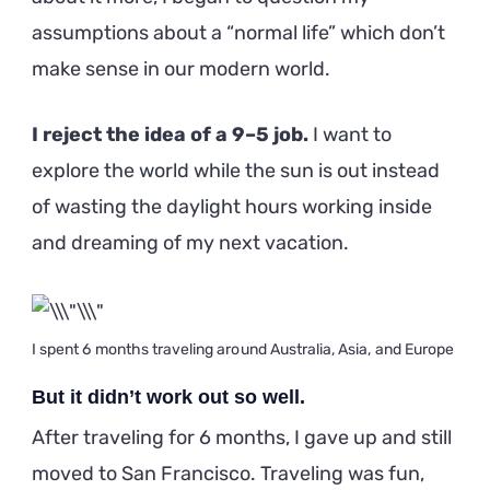
assumptions about a “normal life” which don’t
make sense in our modern world.
I reject the idea of a 9–5 job.
I want to
explore the world while the sun is out instead
of wasting the daylight hours working inside
and dreaming of my next vacation.
I spent 6 months traveling around Australia, Asia, and Europe
But it didn’t work out so well.
After traveling for 6 months, I gave up and still
moved to San Francisco. Traveling was fun,