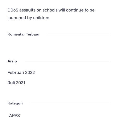
DDoS assaults on schools will continue to be
launched by children.
Komentar Terbaru
Arsip
Februari 2022
Juli 2021
Kategori
APPS