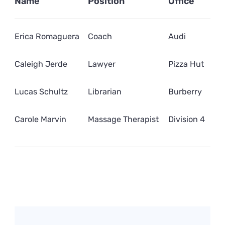
Name
Position
Office
Erica Romaguera
Coach
Audi
Caleigh Jerde
Lawyer
Pizza Hut
Lucas Schultz
Librarian
Burberry
Carole Marvin
Massage Therapist
Division 4
Post