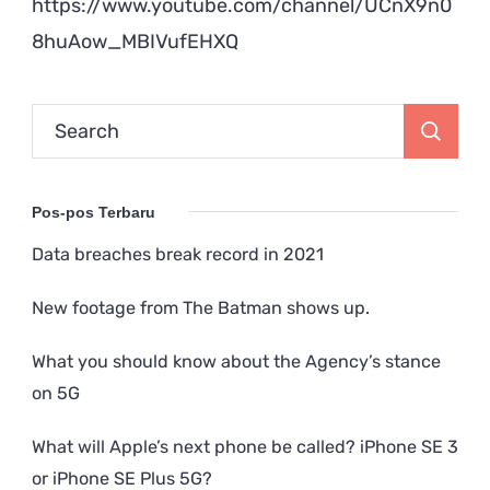
https://www.youtube.com/channel/UCnX9n0
8huAow_MBIVufEHXQ
Search
for:
Pos-pos Terbaru
Data breaches break record in 2021
New footage from The Batman shows up.
What you should know about the Agency’s stance
on 5G
What will Apple’s next phone be called? iPhone SE 3
or iPhone SE Plus 5G?