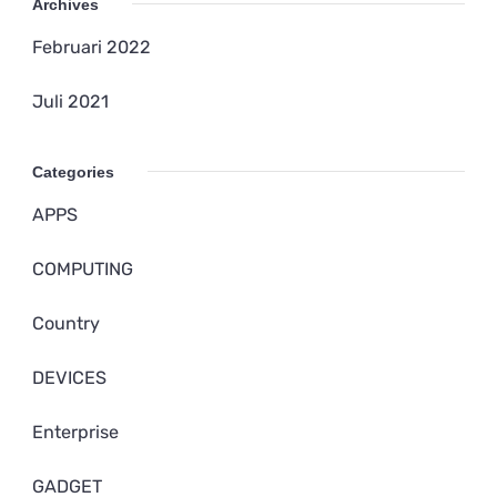
Archives
Februari 2022
Juli 2021
Categories
APPS
COMPUTING
Country
DEVICES
Enterprise
GADGET