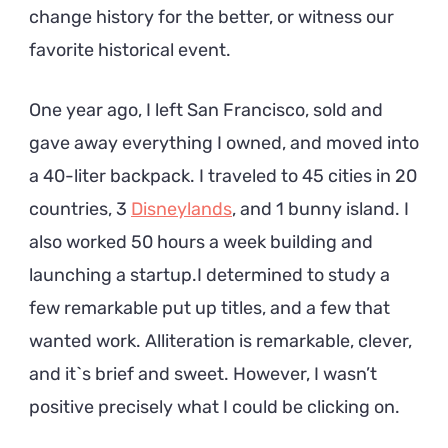
change history for the better, or witness our
favorite historical event.
One year ago, I left San Francisco, sold and
gave away everything I owned, and moved into
a 40-liter backpack. I traveled to 45 cities in 20
countries, 3
Disneylands
, and 1 bunny island. I
also worked 50 hours a week building and
launching a startup.I determined to study a
few remarkable put up titles, and a few that
wanted work. Alliteration is remarkable, clever,
and it`s brief and sweet. However, I wasn’t
positive precisely what I could be clicking on.