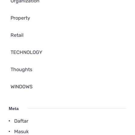
Organization
Property
Retail
TECHNOLOGY
Thoughts
WINDOWS
Meta
Daftar
Masuk