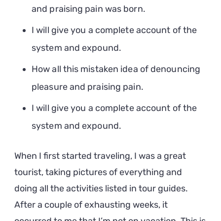
and praising pain was born.
I will give you a complete account of the
system and expound.
How all this mistaken idea of denouncing
pleasure and praising pain.
I will give you a complete account of the
system and expound.
When I first started traveling, I was a great
tourist, taking pictures of everything and
doing all the activities listed in tour guides.
After a couple of exhausting weeks, it