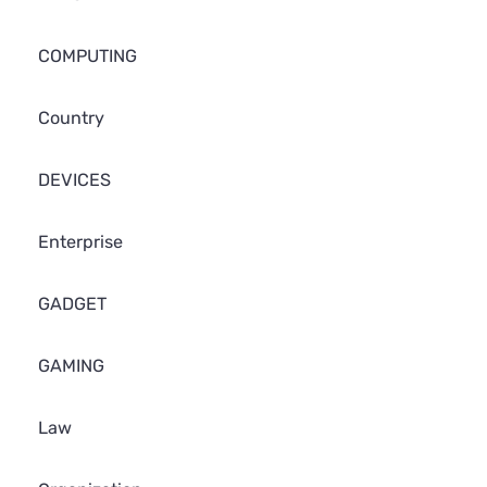
COMPUTING
Country
DEVICES
Enterprise
GADGET
GAMING
Law