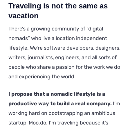
Traveling is not the same as
vacation
There’s a growing community of “digital
nomads” who live a location independent
lifestyle. We’re software developers, designers,
writers, journalists, engineers, and all sorts of
people who share a passion for the work we do
and experiencing the world.
I propose that a nomadic lifestyle is a
productive way to build a real company.
I’m
working hard on bootstrapping an ambitious
startup, Moo.do. I’m traveling because it’s