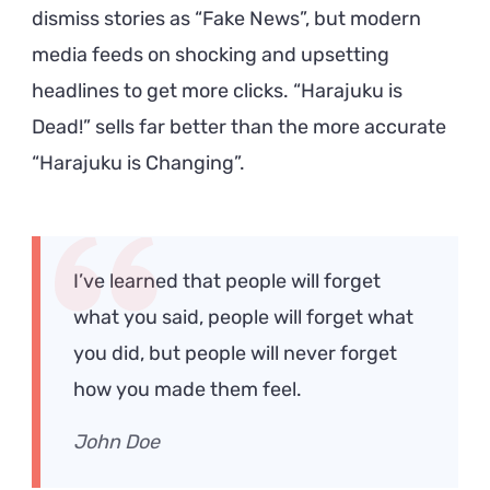
dismiss stories as “Fake News”, but modern
media feeds on shocking and upsetting
headlines to get more clicks. “Harajuku is
Dead!” sells far better than the more accurate
“Harajuku is Changing”.
I’ve learned that people will forget
what you said, people will forget what
you did, but people will never forget
how you made them feel.
John Doe