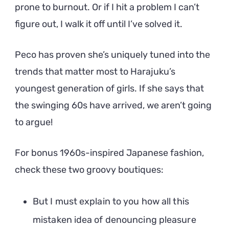
prone to burnout. Or if I hit a problem I can’t
figure out, I walk it off until I’ve solved it.
Peco has proven she’s uniquely tuned into the
trends that matter most to Harajuku’s
youngest generation of girls. If she says that
the swinging 60s have arrived, we aren’t going
to argue!
For bonus 1960s-inspired Japanese fashion,
check these two groovy boutiques:
But I must explain to you how all this
mistaken idea of denouncing pleasure