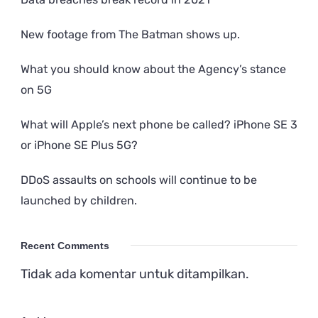
New footage from The Batman shows up.
What you should know about the Agency’s stance
on 5G
What will Apple’s next phone be called? iPhone SE 3
or iPhone SE Plus 5G?
DDoS assaults on schools will continue to be
launched by children.
Recent Comments
Tidak ada komentar untuk ditampilkan.