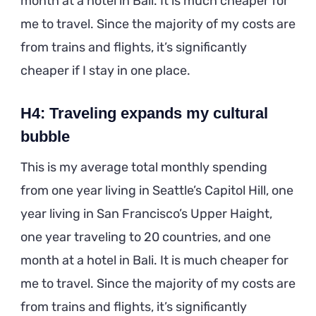
month at a hotel in Bali. It is much cheaper for
me to travel. Since the majority of my costs are
from trains and flights, it’s significantly
cheaper if I stay in one place.
H4: Traveling expands my cultural
bubble
This is my average total monthly spending
from one year living in Seattle’s Capitol Hill, one
year living in San Francisco’s Upper Haight,
one year traveling to 20 countries, and one
month at a hotel in Bali. It is much cheaper for
me to travel. Since the majority of my costs are
from trains and flights, it’s significantly