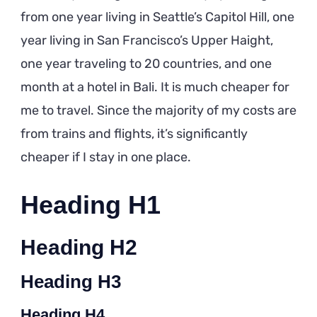
from one year living in Seattle’s Capitol Hill, one
year living in San Francisco’s Upper Haight,
one year traveling to 20 countries, and one
month at a hotel in Bali. It is much cheaper for
me to travel. Since the majority of my costs are
from trains and flights, it’s significantly
cheaper if I stay in one place.
Heading H1
Heading H2
Heading H3
Heading H4