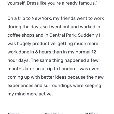
yourself. Dress like you’re already famous.
On a trip to New York, my friends went to work
during the days, so I went out and worked in
coffee shops and in Central Park. Suddenly I
was hugely productive, getting much more
work done in 6 hours than in my normal 12
hour days. The same thing happened a few
months later on a trip to London. I was even
coming up with better ideas because the new
experiences and surroundings were keeping
my mind more active.