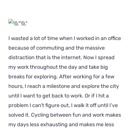
I wasted a lot of time when I worked in an office
because of commuting and the massive
distraction that is the internet. Now I spread
my work throughout the day and take big
breaks for exploring. After working for a few
hours, I reach a milestone and explore the city
until I want to get back to work. Or if I hit a
problem I can’t figure out, I walk it off until I’ve
solved it. Cycling between fun and work makes
my days less exhausting and makes me less