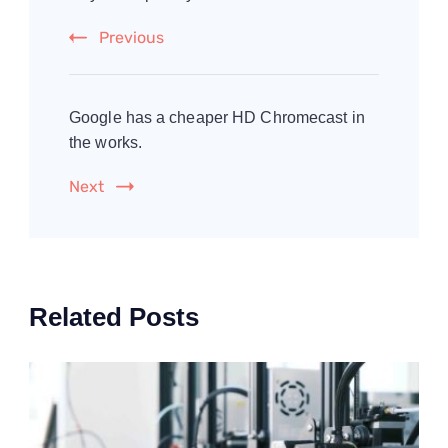
Previous
Google has a cheaper HD Chromecast in
the works.
Next
Related Posts