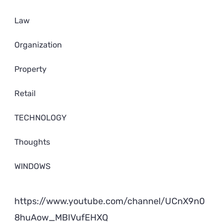
Law
Organization
Property
Retail
TECHNOLOGY
Thoughts
WINDOWS
https://www.youtube.com/channel/UCnX9n0
8huAow_MBIVufEHXQ