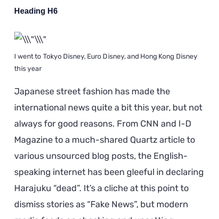
Heading H6
I went to Tokyo Disney, Euro Disney, and Hong Kong Disney
this year
Japanese street fashion has made the
international news quite a bit this year, but not
always for good reasons. From CNN and I-D
Magazine to a much-shared Quartz article to
various unsourced blog posts, the English-
speaking internet has been gleeful in declaring
Harajuku “dead”. It’s a cliche at this point to
dismiss stories as “Fake News”, but modern