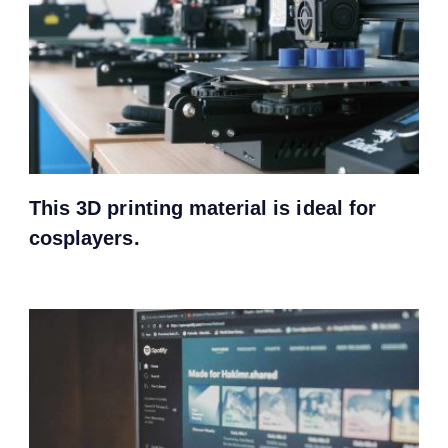
This 3D printing material is ideal for
cosplayers.