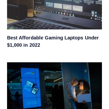
Best Affordable Gaming Laptops Under
$1,000 in 2022