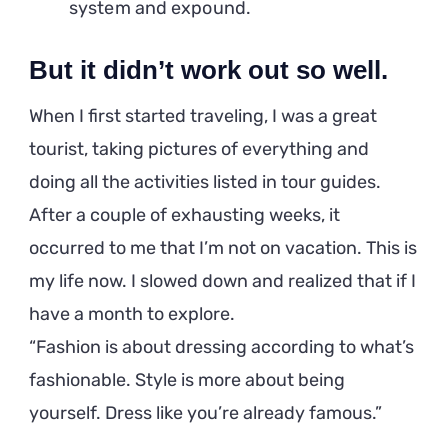
system and expound.
But it didn’t work out so well.
When I first started traveling, I was a great
tourist, taking pictures of everything and
doing all the activities listed in tour guides.
After a couple of exhausting weeks, it
occurred to me that I’m not on vacation. This is
my life now. I slowed down and realized that if I
have a month to explore.
Fashion is about dressing according to what’s
fashionable. Style is more about being
yourself. Dress like you’re already famous.