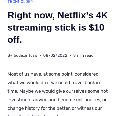
TECHNOLOGY
Right now, Netflix’s 4K
streaming stick is $10
off.
By
budisantuso
08/02/2022
8 min read
Most of us have, at some point, considered
what we would do if we could travel back in
time. Maybe we would give ourselves some hot
investment advice and become millionaires, or
change history for the better, or witness our