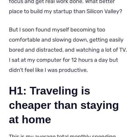
focus and get real work done. What better
place to build my startup than Silicon Valley?
But I soon found myself becoming too
comfortable and slowing down, getting easily
bored and distracted, and watching a lot of TV.
I sat at my computer for 12 hours a day but
didn’t feel like I was productive.
H1: Traveling is
cheaper than staying
at home
This is my average total monthly spending