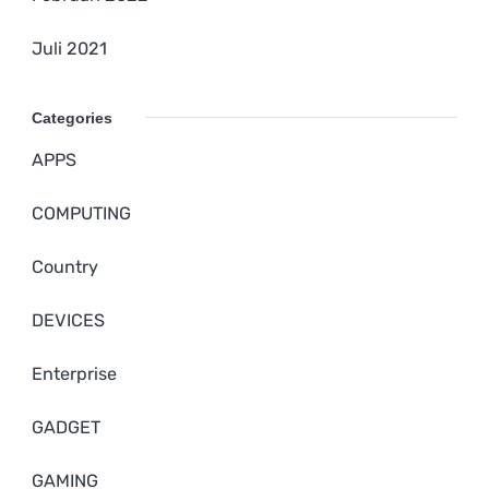
Juli 2021
Categories
APPS
COMPUTING
Country
DEVICES
Enterprise
GADGET
GAMING