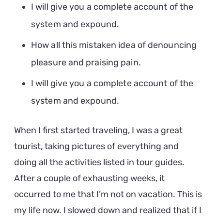
I will give you a complete account of the
system and expound.
How all this mistaken idea of denouncing
pleasure and praising pain.
I will give you a complete account of the
system and expound.
When I first started traveling, I was a great
tourist, taking pictures of everything and
doing all the activities listed in tour guides.
After a couple of exhausting weeks, it
occurred to me that I’m not on vacation. This is
my life now. I slowed down and realized that if I