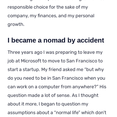
responsible choice for the sake of my
company, my finances, and my personal
growth.
I became a nomad by accident
Three years ago I was preparing to leave my
job at Microsoft to move to San Francisco to
start a startup. My friend asked me “but why
do you need to be in San Francisco when you
can work on a computer from anywhere?” His
question made a lot of sense. As I thought
about it more, I began to question my
assumptions about a “normal life” which don’t