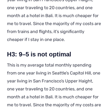
one year traveling to 20 countries, and one
month at a hotel in Bali. It is much cheaper for
me to travel. Since the majority of my costs are
from trains and flights, it’s significantly
cheaper if I stay in one place.
H3: 9–5 is not optimal
This is my average total monthly spending
from one year living in Seattle’s Capitol Hill, one
year living in San Francisco’s Upper Haight,
one year traveling to 20 countries, and one
month at a hotel in Bali. It is much cheaper for
me to travel. Since the majority of my costs are