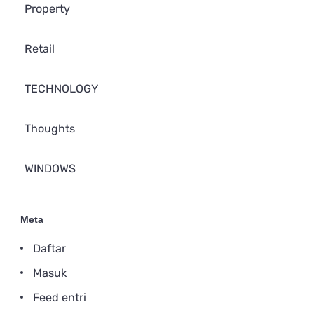
Property
Retail
TECHNOLOGY
Thoughts
WINDOWS
Meta
Daftar
Masuk
Feed entri