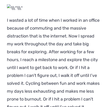
I wasted a lot of time when I worked in an office
because of commuting and the massive
distraction that is the internet. Now I spread
my work throughout the day and take big
breaks for exploring. After working for a few
hours, I reach a milestone and explore the city
until I want to get back to work. Or if I hit a
problem I can’t figure out, I walk it off until I’ve
solved it. Cycling between fun and work makes
my days less exhausting and makes me less
prone to burnout. Or if I hit a problem I can’t