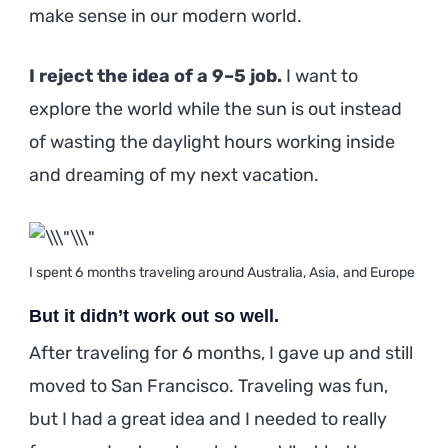
make sense in our modern world.
I reject the idea of a 9–5 job.
I want to
explore the world while the sun is out instead
of wasting the daylight hours working inside
and dreaming of my next vacation.
I spent 6 months traveling around Australia, Asia, and Europe
But it didn’t work out so well.
After traveling for 6 months, I gave up and still
moved to San Francisco. Traveling was fun,
but I had a great idea and I needed to really