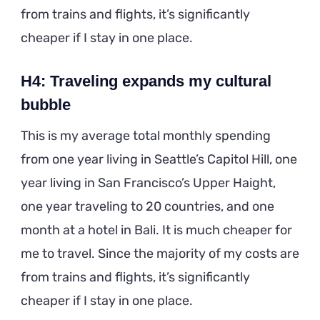
from trains and flights, it’s significantly
cheaper if I stay in one place.
H4: Traveling expands my cultural
bubble
This is my average total monthly spending
from one year living in Seattle’s Capitol Hill, one
year living in San Francisco’s Upper Haight,
one year traveling to 20 countries, and one
month at a hotel in Bali. It is much cheaper for
me to travel. Since the majority of my costs are
from trains and flights, it’s significantly
cheaper if I stay in one place.