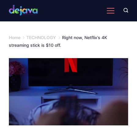
Skip
to
content
Home
TECHNOLOGY
Right now, Netflix’s 4K
streaming stick is $10 off.