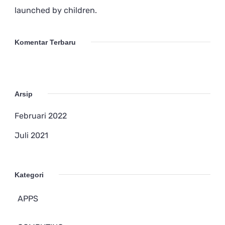
launched by children.
Komentar Terbaru
Arsip
Februari 2022
Juli 2021
Kategori
APPS