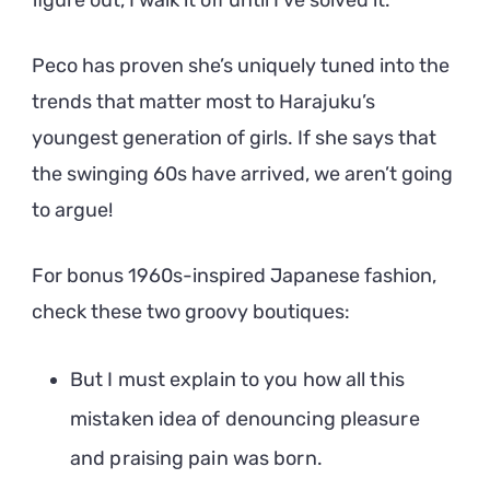
figure out, I walk it off until I’ve solved it.
Peco has proven she’s uniquely tuned into the
trends that matter most to Harajuku’s
youngest generation of girls. If she says that
the swinging 60s have arrived, we aren’t going
to argue!
For bonus 1960s-inspired Japanese fashion,
check these two groovy boutiques:
But I must explain to you how all this
mistaken idea of denouncing pleasure
and praising pain was born.