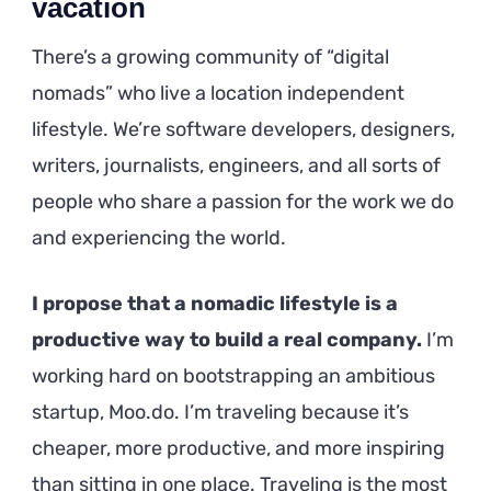
vacation
There’s a growing community of “digital
nomads” who live a location independent
lifestyle. We’re software developers, designers,
writers, journalists, engineers, and all sorts of
people who share a passion for the work we do
and experiencing the world.
I propose that a nomadic lifestyle is a
productive way to build a real company.
I’m
working hard on bootstrapping an ambitious
startup, Moo.do. I’m traveling because it’s
cheaper, more productive, and more inspiring
than sitting in one place. Traveling is the most