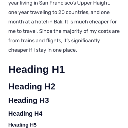
year living in San Francisco’s Upper Haight,
one year traveling to 20 countries, and one
month at a hotel in Bali. It is much cheaper for
me to travel. Since the majority of my costs are
from trains and flights, it’s significantly
cheaper if I stay in one place.
Heading H1
Heading H2
Heading H3
Heading H4
Heading H5