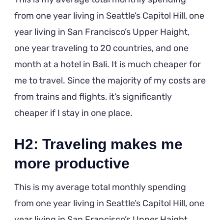
from one year living in Seattle’s Capitol Hill, one
year living in San Francisco’s Upper Haight,
one year traveling to 20 countries, and one
month at a hotel in Bali. It is much cheaper for
me to travel. Since the majority of my costs are
from trains and flights, it’s significantly
cheaper if I stay in one place.
H2: Traveling makes me
more productive
This is my average total monthly spending
from one year living in Seattle’s Capitol Hill, one
year living in San Francisco’s Upper Haight,