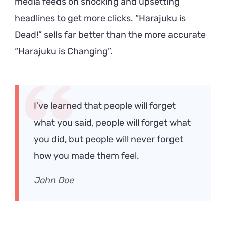
media feeds on shocking and upsetting
headlines to get more clicks. “Harajuku is
Dead!” sells far better than the more accurate
“Harajuku is Changing”.
I’ve learned that people will forget
what you said, people will forget what
you did, but people will never forget
how you made them feel.
John Doe