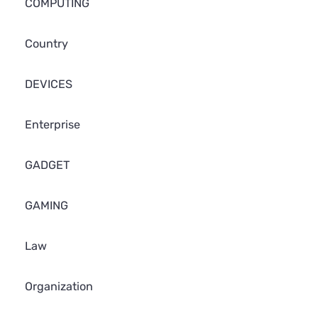
COMPUTING
Country
DEVICES
Enterprise
GADGET
GAMING
Law
Organization