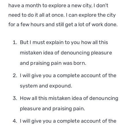
have a month to explore a new city, I don’t
need to do it all at once. I can explore the city
for a few hours and still get a lot of work done.
But I must explain to you how all this
mistaken idea of denouncing pleasure
and praising pain was born.
I will give you a complete account of the
system and expound.
How all this mistaken idea of denouncing
pleasure and praising pain.
I will give you a complete account of the