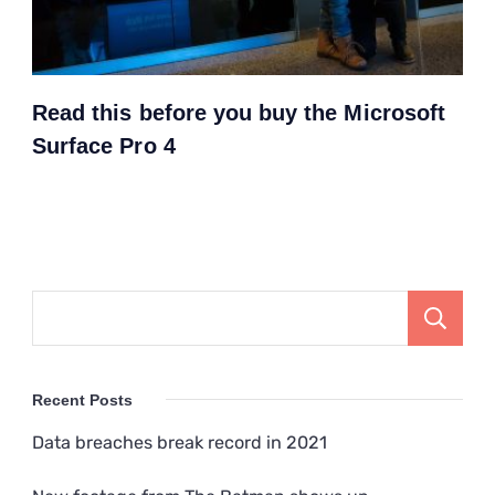
Read this before you buy the Microsoft
Surface Pro 4
Recent Posts
Data breaches break record in 2021