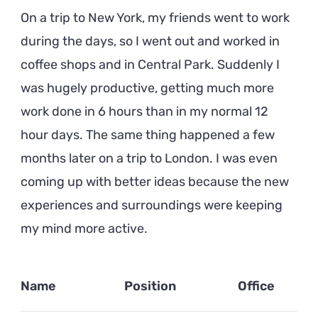
On a trip to New York, my friends went to work
during the days, so I went out and worked in
coffee shops and in Central Park. Suddenly I
was hugely productive, getting much more
work done in 6 hours than in my normal 12
hour days. The same thing happened a few
months later on a trip to London. I was even
coming up with better ideas because the new
experiences and surroundings were keeping
my mind more active.
Name
Position
Office