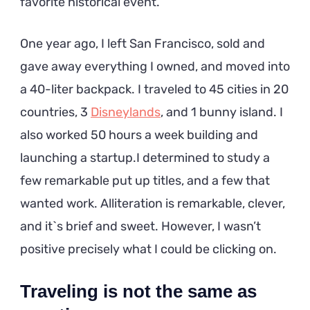
favorite historical event.
One year ago, I left San Francisco, sold and
gave away everything I owned, and moved into
a 40-liter backpack. I traveled to 45 cities in 20
countries, 3
Disneylands
, and 1 bunny island. I
also worked 50 hours a week building and
launching a startup.I determined to study a
few remarkable put up titles, and a few that
wanted work. Alliteration is remarkable, clever,
and it`s brief and sweet. However, I wasn’t
positive precisely what I could be clicking on.
Traveling is not the same as