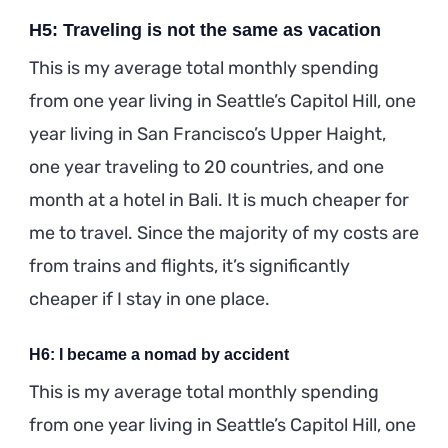
H5: Traveling is not the same as vacation
This is my average total monthly spending
from one year living in Seattle’s Capitol Hill, one
year living in San Francisco’s Upper Haight,
one year traveling to 20 countries, and one
month at a hotel in Bali. It is much cheaper for
me to travel. Since the majority of my costs are
from trains and flights, it’s significantly
cheaper if I stay in one place.
H6: I became a nomad by accident
This is my average total monthly spending
from one year living in Seattle’s Capitol Hill, one