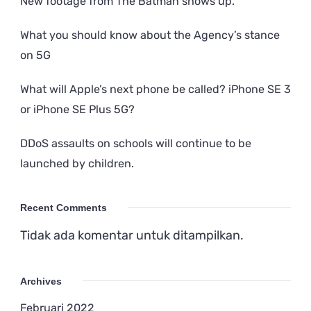
New footage from The Batman shows up.
What you should know about the Agency’s stance
on 5G
What will Apple’s next phone be called? iPhone SE 3
or iPhone SE Plus 5G?
DDoS assaults on schools will continue to be
launched by children.
Recent Comments
Tidak ada komentar untuk ditampilkan.
Archives
Februari 2022