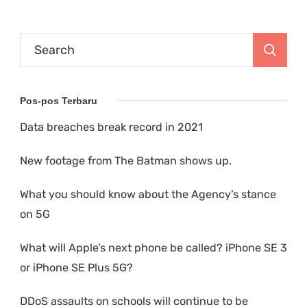
Search
for:
Pos-pos Terbaru
Data breaches break record in 2021
New footage from The Batman shows up.
What you should know about the Agency’s stance
on 5G
What will Apple’s next phone be called? iPhone SE 3
or iPhone SE Plus 5G?
DDoS assaults on schools will continue to be