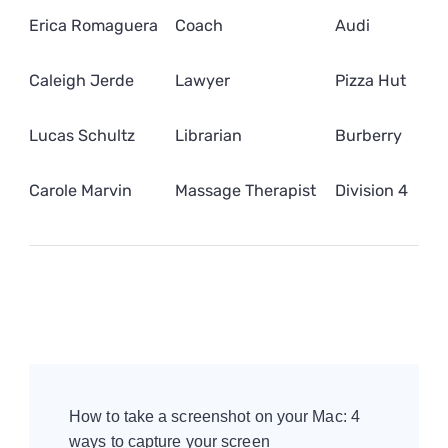
Erica Romaguera
Coach
Audi
Caleigh Jerde
Lawyer
Pizza Hut
Lucas Schultz
Librarian
Burberry
Carole Marvin
Massage Therapist
Division 4
Post
Navigation
How to take a screenshot on your Mac: 4
ways to capture your screen