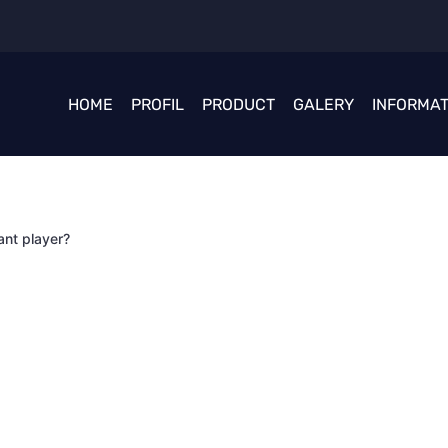
HOME
PROFIL
PRODUCT
GALERY
INFORMAT
ant player?