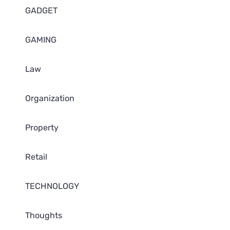
GADGET
GAMING
Law
Organization
Property
Retail
TECHNOLOGY
Thoughts