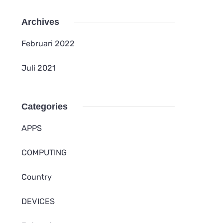
Archives
Februari 2022
Juli 2021
Categories
APPS
COMPUTING
Country
DEVICES