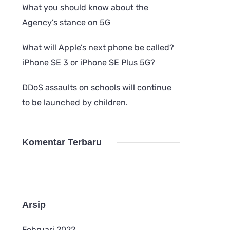
What you should know about the
Agency’s stance on 5G
What will Apple’s next phone be called?
iPhone SE 3 or iPhone SE Plus 5G?
DDoS assaults on schools will continue
to be launched by children.
Komentar Terbaru
Arsip
Februari 2022