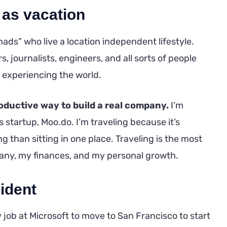
 as vacation
ads” who live a location independent lifestyle.
, journalists, engineers, and all sorts of people
 experiencing the world.
roductive way to build a real company.
I’m
startup, Moo.do. I’m traveling because it’s
 than sitting in one place. Traveling is the most
any, my finances, and my personal growth.
ident
 job at Microsoft to move to San Francisco to start