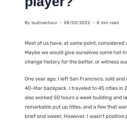
player?
By
budisantuso
08/02/2022
8 min read
Most of us have, at some point, considered 
Maybe we would give ourselves some hot in
change history for the better, or witness our
One year ago, I left San Francisco, sold an
40-liter backpack. I traveled to 45 cities in
also worked 50 hours a week building and l
remarkable put up titles, and a few that want
brief and sweet. However, I wasn’t positive p