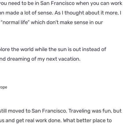
you need to be in San Francisco when you can work
made a lot of sense. As I thought about it more, I
normal life” which don’t make sense in our
lore the world while the sun is out instead of
and dreaming of my next vacation.
rope
still moved to San Francisco. Traveling was fun, but
cus and get real work done. What better place to