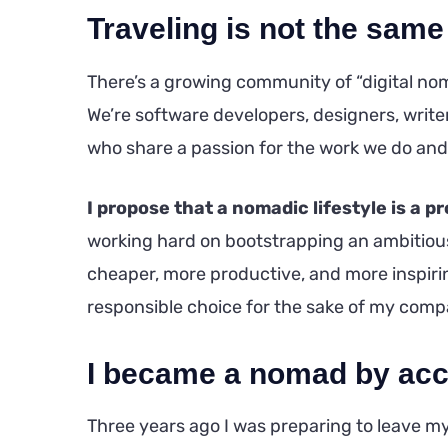
Traveling is not the same
There’s a growing community of “digital nom
We’re software developers, designers, writers
who share a passion for the work we do and
I propose that a nomadic lifestyle is a p
working hard on bootstrapping an ambitious 
cheaper, more productive, and more inspiring
responsible choice for the sake of my comp
I became a nomad by acc
Three years ago I was preparing to leave my