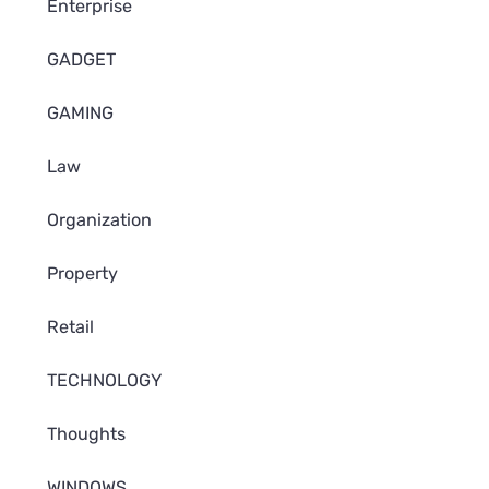
Enterprise
GADGET
GAMING
Law
Organization
Property
Retail
TECHNOLOGY
Thoughts
WINDOWS