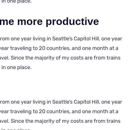
y in one place.
 me more productive
m one year living in Seattle’s Capitol Hill, one year
year traveling to 20 countries, and one month at a
ravel. Since the majority of my costs are from trains
y in one place.
m one year living in Seattle’s Capitol Hill, one year
year traveling to 20 countries, and one month at a
ravel. Since the majority of my costs are from trains