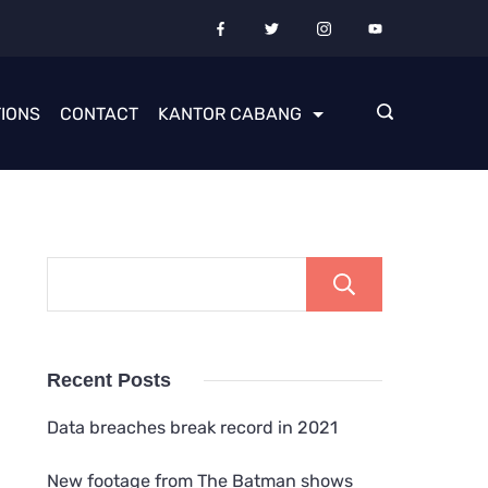
IONS
CONTACT
KANTOR CABANG
Cari
Recent Posts
Data breaches break record in 2021
New footage from The Batman shows