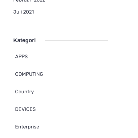
Juli 2021
Kategori
APPS
COMPUTING
Country
DEVICES
Enterprise