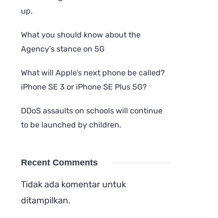
up.
What you should know about the
Agency’s stance on 5G
What will Apple’s next phone be called?
iPhone SE 3 or iPhone SE Plus 5G?
DDoS assaults on schools will continue
to be launched by children.
Recent Comments
Tidak ada komentar untuk
ditampilkan.