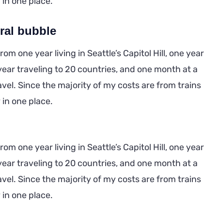
y in one place.
ral bubble
m one year living in Seattle’s Capitol Hill, one year
year traveling to 20 countries, and one month at a
ravel. Since the majority of my costs are from trains
y in one place.
m one year living in Seattle’s Capitol Hill, one year
year traveling to 20 countries, and one month at a
ravel. Since the majority of my costs are from trains
y in one place.