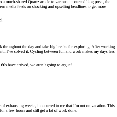
o a much-shared Quartz article to various unsourced blog posts, the
odern media feeds on shocking and upsetting headlines to get more
el.
rk throughout the day and take big breaks for exploring. After working
ff until I’ve solved it. Cycling between fun and work makes my days less
g 60s have arrived, we aren’t going to argue!
uple of exhausting weeks, it occurred to me that I’m not on vacation. This
for a few hours and still get a lot of work done.