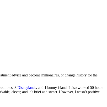
tment advice and become millionaires, or change history for the
countries, 3
Disneylands
, and 1 bunny island. I also worked 50 hours
rkable, clever, and it`s brief and sweet. However, I wasn’t positive