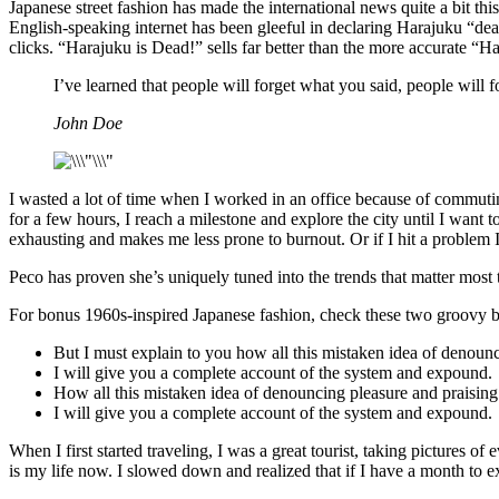
Japanese street fashion has made the international news quite a bit t
English-speaking internet has been gleeful in declaring Harajuku “dead
clicks. “Harajuku is Dead!” sells far better than the more accurate “H
I’ve learned that people will forget what you said, people will
John Doe
I wasted a lot of time when I worked in an office because of commutin
for a few hours, I reach a milestone and explore the city until I want 
exhausting and makes me less prone to burnout. Or if I hit a problem I ca
Peco has proven she’s uniquely tuned into the trends that matter most 
For bonus 1960s-inspired Japanese fashion, check these two groovy b
But I must explain to you how all this mistaken idea of denoun
I will give you a complete account of the system and expound.
How all this mistaken idea of denouncing pleasure and praising
I will give you a complete account of the system and expound.
When I first started traveling, I was a great tourist, taking pictures of
is my life now. I slowed down and realized that if I have a month to exp