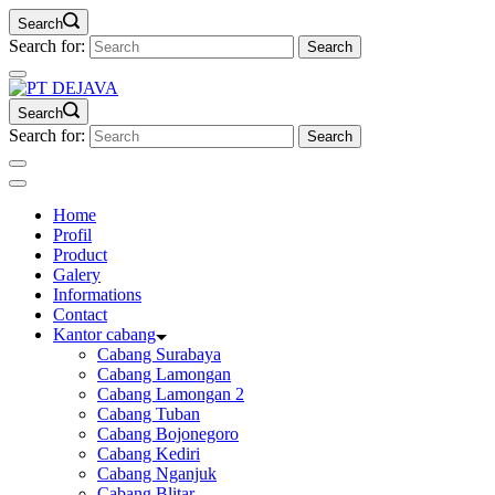
Search
Search for:
Search
Search for:
Home
Profil
Product
Galery
Informations
Contact
Kantor cabang
Cabang Surabaya
Cabang Lamongan
Cabang Lamongan 2
Cabang Tuban
Cabang Bojonegoro
Cabang Kediri
Cabang Nganjuk
Cabang Blitar