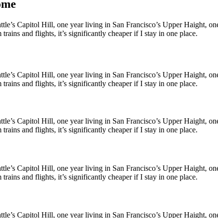
home
le’s Capitol Hill, one year living in San Francisco’s Upper Haight, one y
ains and flights, it’s significantly cheaper if I stay in one place.
le’s Capitol Hill, one year living in San Francisco’s Upper Haight, one y
ains and flights, it’s significantly cheaper if I stay in one place.
le’s Capitol Hill, one year living in San Francisco’s Upper Haight, one y
ains and flights, it’s significantly cheaper if I stay in one place.
le’s Capitol Hill, one year living in San Francisco’s Upper Haight, one y
ains and flights, it’s significantly cheaper if I stay in one place.
le’s Capitol Hill, one year living in San Francisco’s Upper Haight, one y