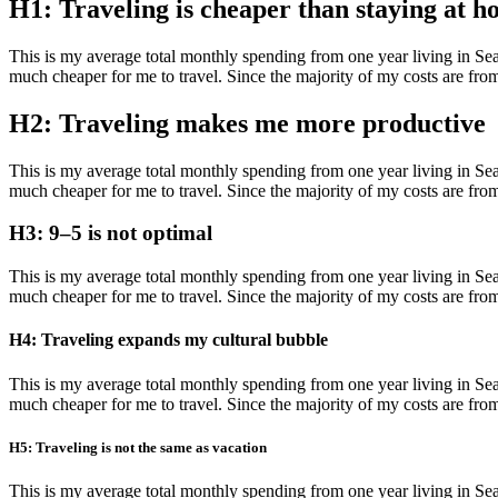
H1: Traveling is cheaper than staying at 
This is my average total monthly spending from one year living in Seatt
much cheaper for me to travel. Since the majority of my costs are from tr
H2: Traveling makes me more productive
This is my average total monthly spending from one year living in Seatt
much cheaper for me to travel. Since the majority of my costs are from tr
H3: 9–5 is not optimal
This is my average total monthly spending from one year living in Seatt
much cheaper for me to travel. Since the majority of my costs are from tr
H4: Traveling expands my cultural bubble
This is my average total monthly spending from one year living in Seatt
much cheaper for me to travel. Since the majority of my costs are from tr
H5: Traveling is not the same as vacation
This is my average total monthly spending from one year living in Seatt