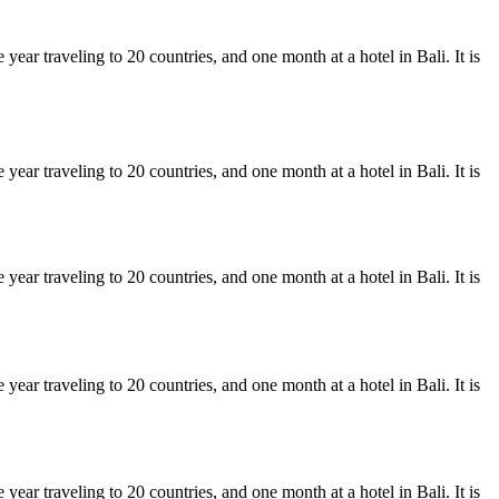
ear traveling to 20 countries, and one month at a hotel in Bali. It is
ear traveling to 20 countries, and one month at a hotel in Bali. It is
ear traveling to 20 countries, and one month at a hotel in Bali. It is
ear traveling to 20 countries, and one month at a hotel in Bali. It is
ear traveling to 20 countries, and one month at a hotel in Bali. It is