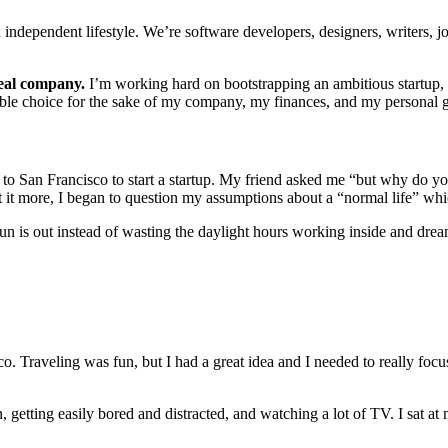
dependent lifestyle. We’re software developers, designers, writers, jou
real company.
I’m working hard on bootstrapping an ambitious startup, 
nsible choice for the sake of my company, my finances, and my personal 
e to San Francisco to start a startup. My friend asked me “but why do
t it more, I began to question my assumptions about a “normal life” wh
un is out instead of wasting the daylight hours working inside and dre
co. Traveling was fun, but I had a great idea and I needed to really foc
tting easily bored and distracted, and watching a lot of TV. I sat at m