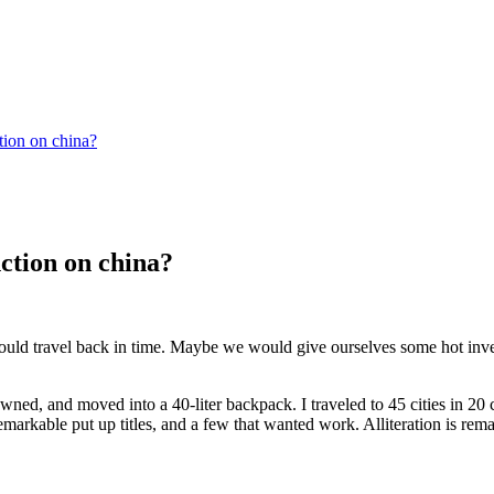
tion on china?
nction on china?
ould travel back in time. Maybe we would give ourselves some hot inves
ned, and moved into a 40-liter backpack. I traveled to 45 cities in 20 
markable put up titles, and a few that wanted work. Alliteration is rema