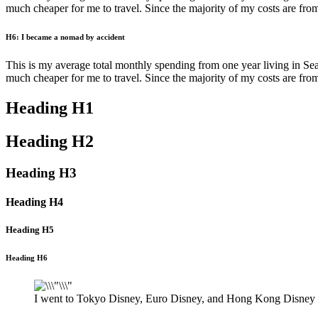
much cheaper for me to travel. Since the majority of my costs are from tr
H6: I became a nomad by accident
This is my average total monthly spending from one year living in Seatt
much cheaper for me to travel. Since the majority of my costs are from tr
Heading H1
Heading H2
Heading H3
Heading H4
Heading H5
Heading H6
I went to Tokyo Disney, Euro Disney, and Hong Kong Disney t