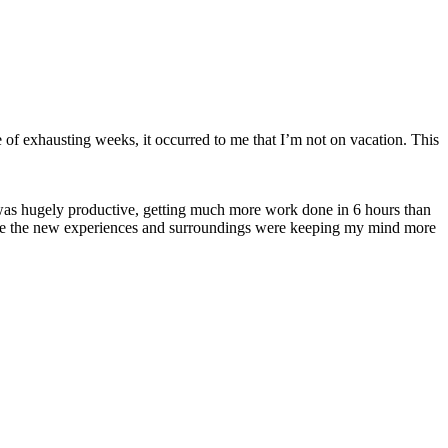
uple of exhausting weeks, it occurred to me that I’m not on vacation. This
 was hugely productive, getting much more work done in 6 hours than
use the new experiences and surroundings were keeping my mind more