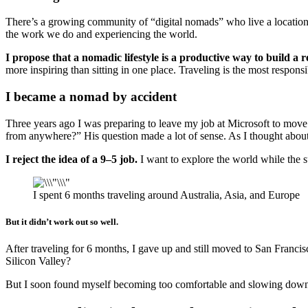
There’s a growing community of “digital nomads” who live a location in
the work we do and experiencing the world.
I propose that a nomadic lifestyle is a productive way to build a 
more inspiring than sitting in one place. Traveling is the most respo
I became a nomad by accident
Three years ago I was preparing to leave my job at Microsoft to mov
from anywhere?” His question made a lot of sense. As I thought abou
I reject the idea of a 9–5 job.
I want to explore the world while the s
I spent 6 months traveling around Australia, Asia, and Europe
But it didn’t work out so well.
After traveling for 6 months, I gave up and still moved to San Francis
Silicon Valley?
But I soon found myself becoming too comfortable and slowing down, ge