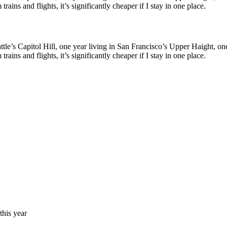
ains and flights, it’s significantly cheaper if I stay in one place.
le’s Capitol Hill, one year living in San Francisco’s Upper Haight, one y
ains and flights, it’s significantly cheaper if I stay in one place.
his year