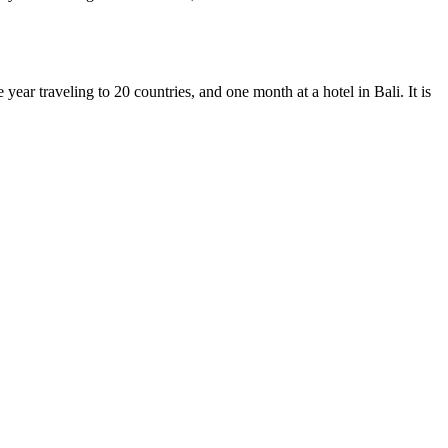
ear traveling to 20 countries, and one month at a hotel in Bali. It is