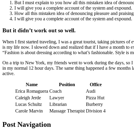
But I must explain to you how all this mistaken idea of denoun
I will give you a complete account of the system and expound.
How all this mistaken idea of denouncing pleasure and praising
I will give you a complete account of the system and expound.
But it didn’t work out so well.
When I first started traveling, I was a great tourist, taking pictures of
is my life now. I slowed down and realized that if I have a month to e
Fashion is about dressing according to what’s fashionable. Style is 
On a trip to New York, my friends went to work during the days, so 
in my normal 12 hour days. The same thing happened a few months la
active.
Name
Position
Office
Erica Romaguera
Coach
Audi
Caleigh Jerde
Lawyer
Pizza Hut
Lucas Schultz
Librarian
Burberry
Carole Marvin
Massage Therapist
Division 4
Post Navigation