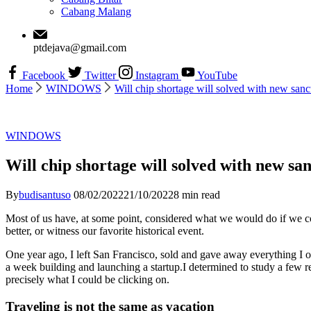
Cabang Malang
ptdejava@gmail.com
Facebook
Twitter
Instagram
YouTube
Home
WINDOWS
Will chip shortage will solved with new sanc
WINDOWS
Will chip shortage will solved with new sa
By
budisantuso
08/02/2022
21/10/2022
8 min read
Most of us have, at some point, considered what we would do if we c
better, or witness our favorite historical event.
One year ago, I left San Francisco, sold and gave away everything I ow
a week building and launching a startup.I determined to study a few re
precisely what I could be clicking on.
Traveling is not the same as vacation