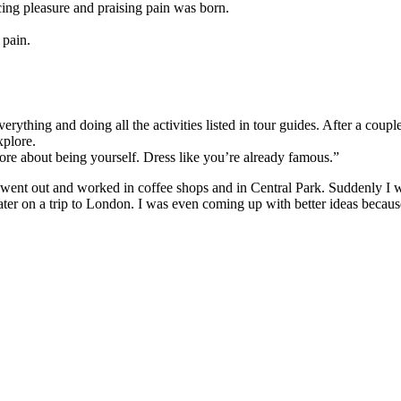
cing pleasure and praising pain was born.
 pain.
 everything and doing all the activities listed in tour guides. After a co
xplore.
more about being yourself. Dress like you’re already famous.
I went out and worked in coffee shops and in Central Park. Suddenly I
ter on a trip to London. I was even coming up with better ideas beca