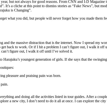
his year, but not always for good reasons. From CNN and I-D Magazine t
”. It’s a cliche at this point to dismiss stories as “Fake News”, but m
arajuku is Changing”.
 forget what you did, but people will never forget how you made them fe
g and the massive distraction that is the internet. Now I spread my wo
to get back to work. Or if I hit a problem I can’t figure out, I walk it o
n’t figure out, I walk it off until I’ve solved it.
to Harajuku’s youngest generation of girls. If she says that the swingin
outiques:
cing pleasure and praising pain was born.
 pain.
 everything and doing all the activities listed in tour guides. After a co
lore a new city, I don’t need to do it all at once. I can explore the city 