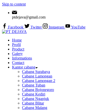
Skip to content
ptdejava@gmail.com
Facebook
Twitter
Instagram
YouTube
Home
Profil
Product
Galery
Informations
Contact
Kantor cabang
Cabang Surabaya
Cabang Lamongan
Cabang Lamongan 2
Cabang Tuban
Cabang Bojonegoro
Cabang Kediri
Cabang Nganjuk
Cabang Blitar
Cabang Malang