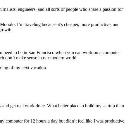
rnalists, engineers, and all sorts of people who share a passion for
Moo.do. I’m traveling because it’s cheaper, more productive, and
growth.
 you need to be in San Francisco when you can work on a computer
ich don’t make sense in our modern world.
aming of my next vacation.
us and get real work done. What better place to build my startup than
y computer for 12 hours a day but didn’t feel like I was productive.