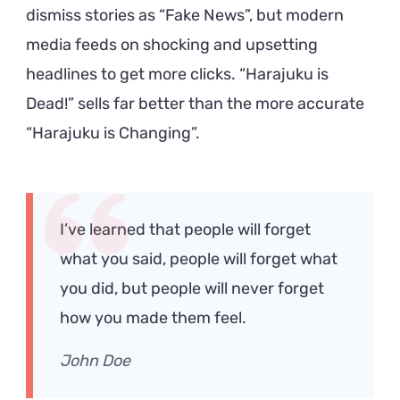
dismiss stories as “Fake News”, but modern
media feeds on shocking and upsetting
headlines to get more clicks. “Harajuku is
Dead!” sells far better than the more accurate
“Harajuku is Changing”.
I’ve learned that people will forget
what you said, people will forget what
you did, but people will never forget
how you made them feel.
John Doe