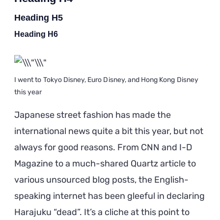
Heading H5
Heading H6
I went to Tokyo Disney, Euro Disney, and Hong Kong Disney
this year
Japanese street fashion has made the
international news quite a bit this year, but not
always for good reasons. From CNN and I-D
Magazine to a much-shared Quartz article to
various unsourced blog posts, the English-
speaking internet has been gleeful in declaring
Harajuku “dead”. It’s a cliche at this point to