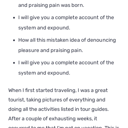
and praising pain was born.
I will give you a complete account of the
system and expound.
How all this mistaken idea of denouncing
pleasure and praising pain.
I will give you a complete account of the
system and expound.
When I first started traveling, I was a great
tourist, taking pictures of everything and
doing all the activities listed in tour guides.
After a couple of exhausting weeks, it