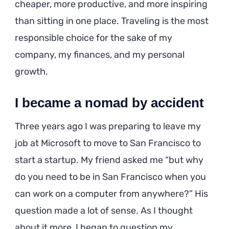
cheaper, more productive, and more inspiring
than sitting in one place. Traveling is the most
responsible choice for the sake of my
company, my finances, and my personal
growth.
I became a nomad by accident
Three years ago I was preparing to leave my
job at Microsoft to move to San Francisco to
start a startup. My friend asked me “but why
do you need to be in San Francisco when you
can work on a computer from anywhere?” His
question made a lot of sense. As I thought
about it more, I began to question my