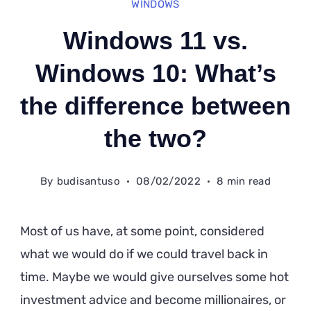
WINDOWS
Windows 11 vs.
Windows 10: What’s
the difference between
the two?
By
budisantuso
08/02/2022
8 min read
Most of us have, at some point, considered
what we would do if we could travel back in
time. Maybe we would give ourselves some hot
investment advice and become millionaires, or