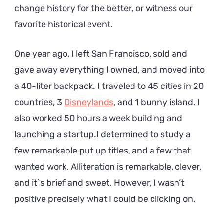
change history for the better, or witness our
favorite historical event.
One year ago, I left San Francisco, sold and
gave away everything I owned, and moved into
a 40-liter backpack. I traveled to 45 cities in 20
countries, 3
Disneylands
, and 1 bunny island. I
also worked 50 hours a week building and
launching a startup.I determined to study a
few remarkable put up titles, and a few that
wanted work. Alliteration is remarkable, clever,
and it`s brief and sweet. However, I wasn’t
positive precisely what I could be clicking on.