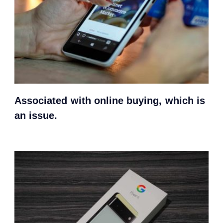
Associated with online buying, which is
an issue.