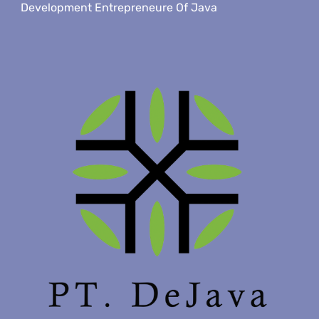
Development Entrepreneure Of Java