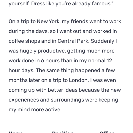
yourself. Dress like you’re already famous.
On a trip to New York, my friends went to work
during the days, so I went out and worked in
coffee shops and in Central Park. Suddenly I
was hugely productive, getting much more
work done in 6 hours than in my normal 12
hour days. The same thing happened a few
months later on a trip to London. I was even
coming up with better ideas because the new
experiences and surroundings were keeping
my mind more active.