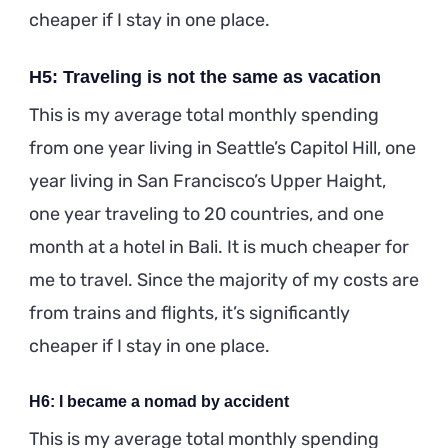
cheaper if I stay in one place.
H5: Traveling is not the same as vacation
This is my average total monthly spending
from one year living in Seattle’s Capitol Hill, one
year living in San Francisco’s Upper Haight,
one year traveling to 20 countries, and one
month at a hotel in Bali. It is much cheaper for
me to travel. Since the majority of my costs are
from trains and flights, it’s significantly
cheaper if I stay in one place.
H6: I became a nomad by accident
This is my average total monthly spending