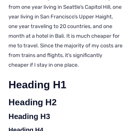
from one year living in Seattle’s Capitol Hill, one
year living in San Francisco’s Upper Haight,
one year traveling to 20 countries, and one
month at a hotel in Bali. It is much cheaper for
me to travel. Since the majority of my costs are
from trains and flights, it’s significantly
cheaper if I stay in one place.
Heading H1
Heading H2
Heading H3
Heading H4