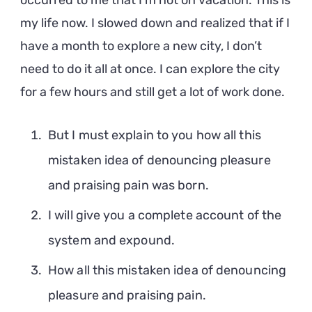
occurred to me that I’m not on vacation. This is
my life now. I slowed down and realized that if I
have a month to explore a new city, I don’t
need to do it all at once. I can explore the city
for a few hours and still get a lot of work done.
But I must explain to you how all this
mistaken idea of denouncing pleasure
and praising pain was born.
I will give you a complete account of the
system and expound.
How all this mistaken idea of denouncing
pleasure and praising pain.