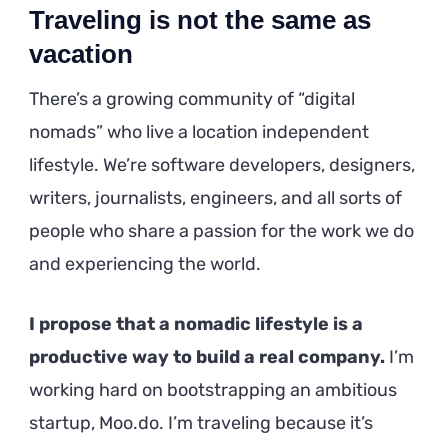
Traveling is not the same as
vacation
There’s a growing community of “digital
nomads” who live a location independent
lifestyle. We’re software developers, designers,
writers, journalists, engineers, and all sorts of
people who share a passion for the work we do
and experiencing the world.
I propose that a nomadic lifestyle is a
productive way to build a real company.
I’m
working hard on bootstrapping an ambitious
startup, Moo.do. I’m traveling because it’s