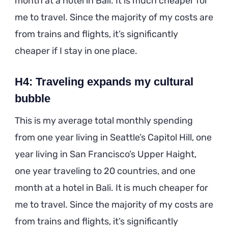
month at a hotel in Bali. It is much cheaper for
me to travel. Since the majority of my costs are
from trains and flights, it’s significantly
cheaper if I stay in one place.
H4: Traveling expands my cultural
bubble
This is my average total monthly spending
from one year living in Seattle’s Capitol Hill, one
year living in San Francisco’s Upper Haight,
one year traveling to 20 countries, and one
month at a hotel in Bali. It is much cheaper for
me to travel. Since the majority of my costs are
from trains and flights, it’s significantly