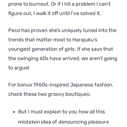
prone to burnout. Or if I hit a problem I can’t
figure out, I walk it off until I’ve solved it.
Peco has proven she’s uniquely tuned into the
trends that matter most to Harajuku’s
youngest generation of girls. If she says that
the swinging 60s have arrived, we aren’t going
to argue!
For bonus 1960s-inspired Japanese fashion,
check these two groovy boutiques:
But I must explain to you how all this
mistaken idea of denouncing pleasure