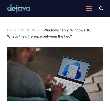
Skip
to
content
Home
WINDOWS
Windows 11 vs. Windows 10:
What’s the difference between the two?