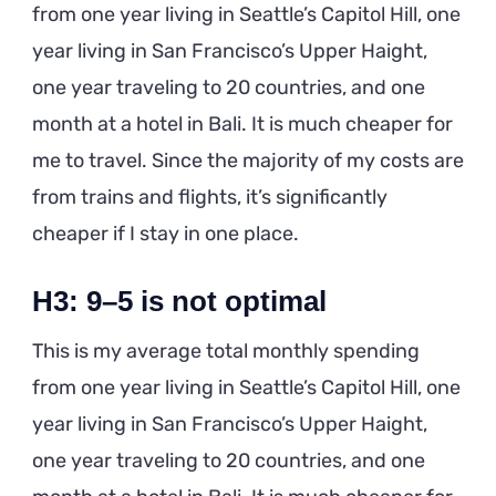
from one year living in Seattle’s Capitol Hill, one
year living in San Francisco’s Upper Haight,
one year traveling to 20 countries, and one
month at a hotel in Bali. It is much cheaper for
me to travel. Since the majority of my costs are
from trains and flights, it’s significantly
cheaper if I stay in one place.
H3: 9–5 is not optimal
This is my average total monthly spending
from one year living in Seattle’s Capitol Hill, one
year living in San Francisco’s Upper Haight,
one year traveling to 20 countries, and one