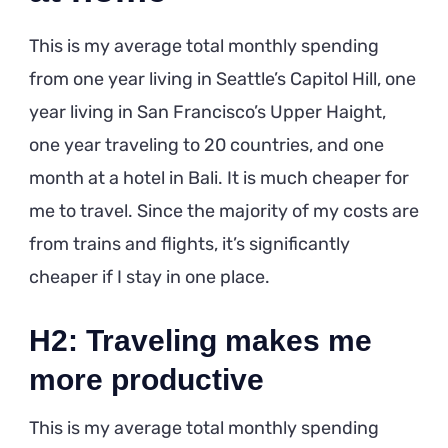
This is my average total monthly spending
from one year living in Seattle’s Capitol Hill, one
year living in San Francisco’s Upper Haight,
one year traveling to 20 countries, and one
month at a hotel in Bali. It is much cheaper for
me to travel. Since the majority of my costs are
from trains and flights, it’s significantly
cheaper if I stay in one place.
H2: Traveling makes me
more productive
This is my average total monthly spending