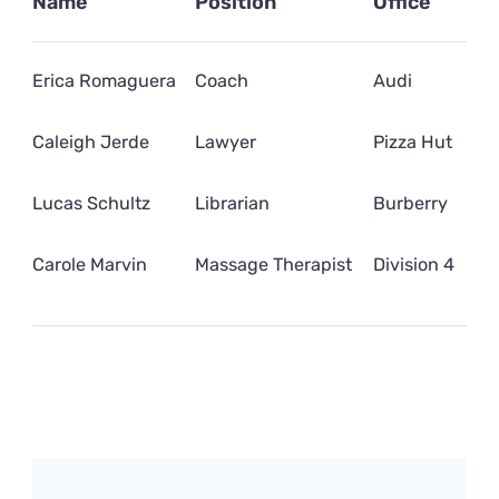
Name
Position
Office
Erica Romaguera
Coach
Audi
Caleigh Jerde
Lawyer
Pizza Hut
Lucas Schultz
Librarian
Burberry
Carole Marvin
Massage Therapist
Division 4
Post