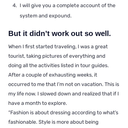
I will give you a complete account of the
system and expound.
But it didn’t work out so well.
When I first started traveling, I was a great
tourist, taking pictures of everything and
doing all the activities listed in tour guides.
After a couple of exhausting weeks, it
occurred to me that I’m not on vacation. This is
my life now. I slowed down and realized that if I
have a month to explore.
Fashion is about dressing according to what’s
fashionable. Style is more about being