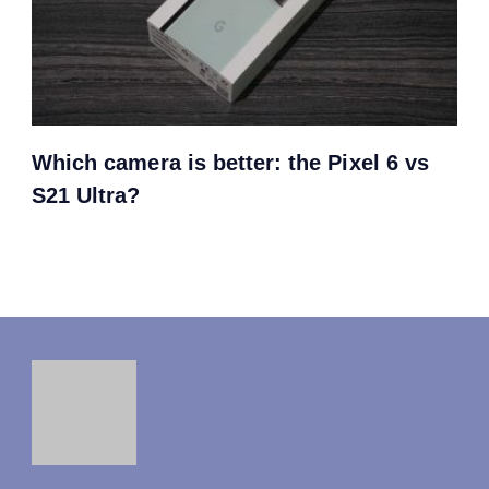
Which camera is better: the Pixel 6 vs
S21 Ultra?