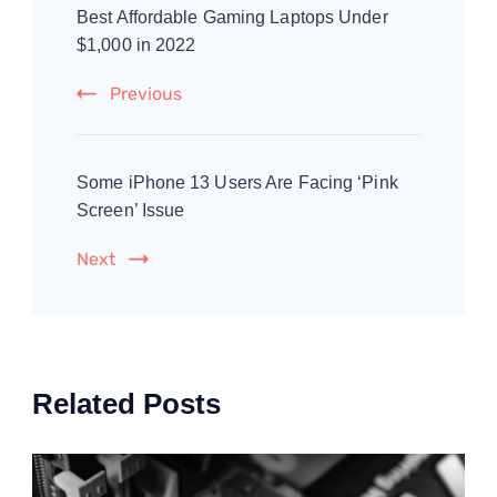
Navigation
Best Affordable Gaming Laptops Under
$1,000 in 2022
Previous
Some iPhone 13 Users Are Facing ‘Pink
Screen’ Issue
Next
Related Posts