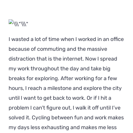
I wasted a lot of time when I worked in an office
because of commuting and the massive
distraction that is the internet. Now I spread
my work throughout the day and take big
breaks for exploring. After working for a few
hours, I reach a milestone and explore the city
until I want to get back to work. Or if I hit a
problem I can’t figure out, I walk it off until I’ve
solved it. Cycling between fun and work makes
my days less exhausting and makes me less