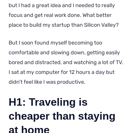
but I had a great idea and I needed to really
focus and get real work done. What better
place to build my startup than Silicon Valley?
But I soon found myself becoming too
comfortable and slowing down, getting easily
bored and distracted, and watching a lot of TV.
I sat at my computer for 12 hours a day but
didn’t feel like I was productive.
H1: Traveling is
cheaper than staying
at home