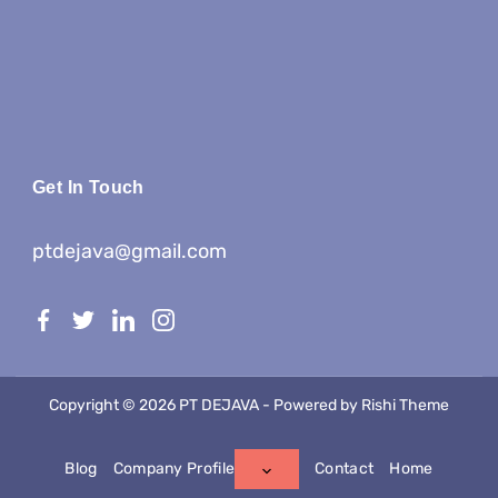
Get In Touch
ptdejava@gmail.com
Copyright © 2026 PT DEJAVA - Powered by
Rishi Theme
Blog
Company Profile
Contact
Home