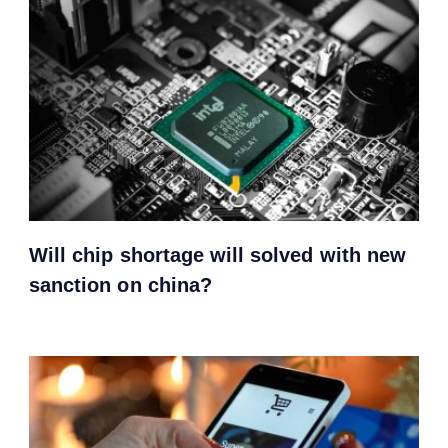
Will chip shortage will solved with new
sanction on china?