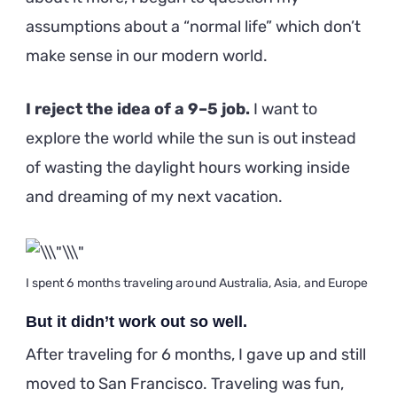
assumptions about a “normal life” which don’t
make sense in our modern world.
I reject the idea of a 9–5 job.
I want to
explore the world while the sun is out instead
of wasting the daylight hours working inside
and dreaming of my next vacation.
I spent 6 months traveling around Australia, Asia, and Europe
But it didn’t work out so well.
After traveling for 6 months, I gave up and still
moved to San Francisco. Traveling was fun,