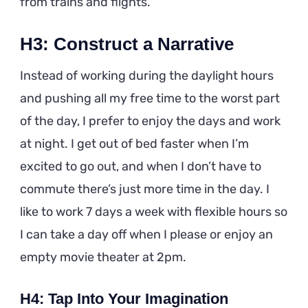
from trains and flights.
H3: Construct a Narrative
Instead of working during the daylight hours
and pushing all my free time to the worst part
of the day, I prefer to enjoy the days and work
at night. I get out of bed faster when I’m
excited to go out, and when I don’t have to
commute there’s just more time in the day. I
like to work 7 days a week with flexible hours so
I can take a day off when I please or enjoy an
empty movie theater at 2pm.
H4: Tap Into Your Imagination