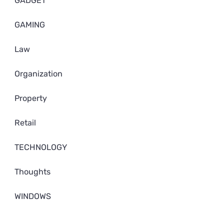
GADGET
GAMING
Law
Organization
Property
Retail
TECHNOLOGY
Thoughts
WINDOWS