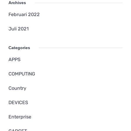
Archives
Februari 2022
Juli 2021
Categories
APPS
COMPUTING
Country
DEVICES
Enterprise