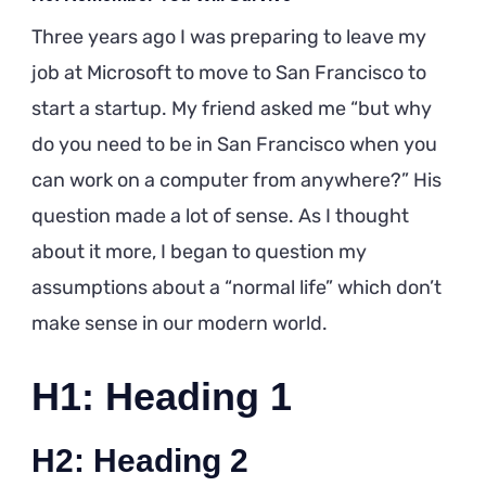
Three years ago I was preparing to leave my
job at Microsoft to move to San Francisco to
start a startup. My friend asked me “but why
do you need to be in San Francisco when you
can work on a computer from anywhere?” His
question made a lot of sense. As I thought
about it more, I began to question my
assumptions about a “normal life” which don’t
make sense in our modern world.
H1: Heading 1
H2: Heading 2