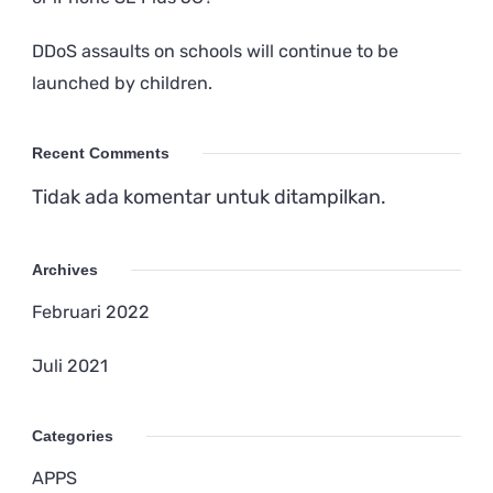
DDoS assaults on schools will continue to be
launched by children.
Recent Comments
Tidak ada komentar untuk ditampilkan.
Archives
Februari 2022
Juli 2021
Categories
APPS