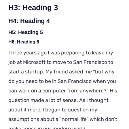
H3: Heading 3
H4: Heading 4
H5: Heading 5
H6: Heading 6
Three years ago I was preparing to leave my
job at Microsoft to move to San Francisco to
start a startup. My friend asked me “but why
do you need to be in San Francisco when you
can work on a computer from anywhere?” His
question made a lot of sense. As I thought
about it more, I began to question my
assumptions about a “normal life” which don’t
make sense in our modern world.