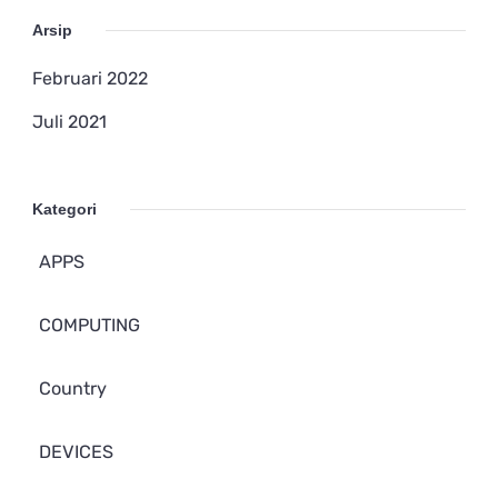
Arsip
Februari 2022
Juli 2021
Kategori
APPS
COMPUTING
Country
DEVICES