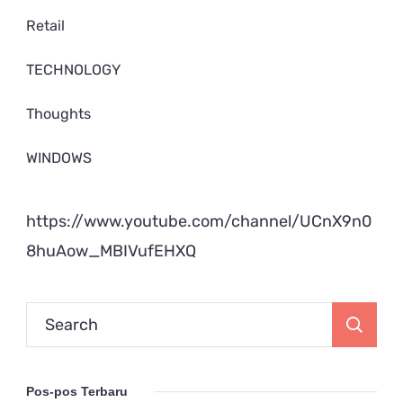
Retail
TECHNOLOGY
Thoughts
WINDOWS
https://www.youtube.com/channel/UCnX9n0
8huAow_MBIVufEHXQ
Search
for:
Pos-pos Terbaru