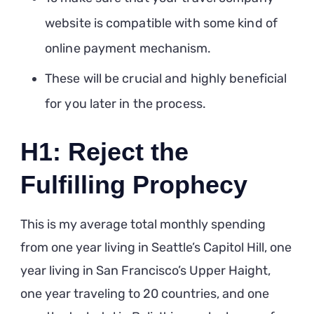
website is compatible with some kind of
online payment mechanism.
These will be crucial and highly beneficial
for you later in the process.
H1: Reject the
Fulfilling Prophecy
This is my average total monthly spending
from one year living in Seattle’s Capitol Hill, one
year living in San Francisco’s Upper Haight,
one year traveling to 20 countries, and one