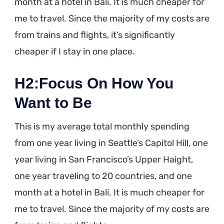
month at a hotel in Bali. It is much cheaper for
me to travel. Since the majority of my costs are
from trains and flights, it’s significantly
cheaper if I stay in one place.
H2:Focus On How You
Want to Be
This is my average total monthly spending
from one year living in Seattle’s Capitol Hill, one
year living in San Francisco’s Upper Haight,
one year traveling to 20 countries, and one
month at a hotel in Bali. It is much cheaper for
me to travel. Since the majority of my costs are