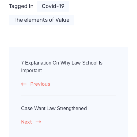
Tagged In
Covid-19
The elements of Value
Post
Navigation
7 Explanation On Why Law School Is
Important
Previous
Case Want Law Strengthened
Next