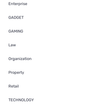
Enterprise
GADGET
GAMING
Law
Organization
Property
Retail
TECHNOLOGY