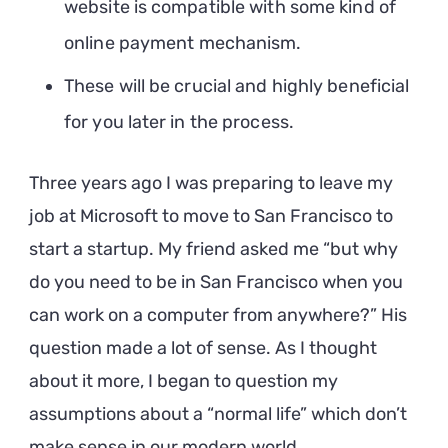
website is compatible with some kind of
online payment mechanism.
These will be crucial and highly beneficial
for you later in the process.
Three years ago I was preparing to leave my
job at Microsoft to move to San Francisco to
start a startup. My friend asked me “but why
do you need to be in San Francisco when you
can work on a computer from anywhere?” His
question made a lot of sense. As I thought
about it more, I began to question my
assumptions about a “normal life” which don’t
make sense in our modern world.