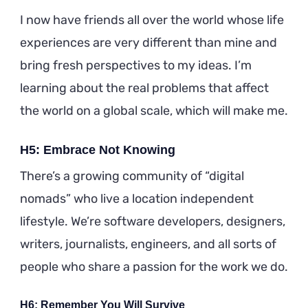
I now have friends all over the world whose life
experiences are very different than mine and
bring fresh perspectives to my ideas. I’m
learning about the real problems that affect
the world on a global scale, which will make me.
H5: Embrace Not Knowing
There’s a growing community of “digital
nomads” who live a location independent
lifestyle. We’re software developers, designers,
writers, journalists, engineers, and all sorts of
people who share a passion for the work we do.
H6: Remember You Will Survive