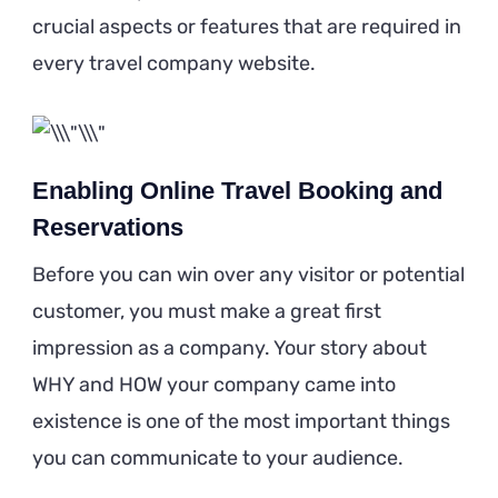
crucial aspects or features that are required in
every travel company website.
Enabling Online Travel Booking and
Reservations
Before you can win over any visitor or potential
customer, you must make a great first
impression as a company. Your story about
WHY and HOW your company came into
existence is one of the most important things
you can communicate to your audience.