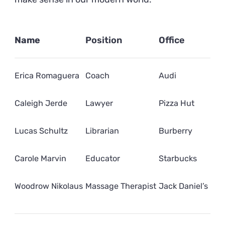
Name
Position
Office
Erica Romaguera
Coach
Audi
Caleigh Jerde
Lawyer
Pizza Hut
Lucas Schultz
Librarian
Burberry
Carole Marvin
Educator
Starbucks
Woodrow Nikolaus
Massage Therapist
Jack Daniel’s