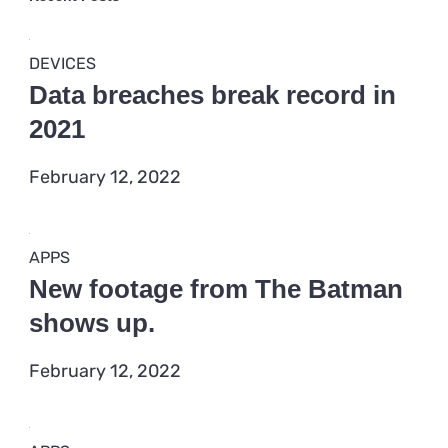
APPS
What you should know about
the Agency’s stance on 5G
February 12, 2022