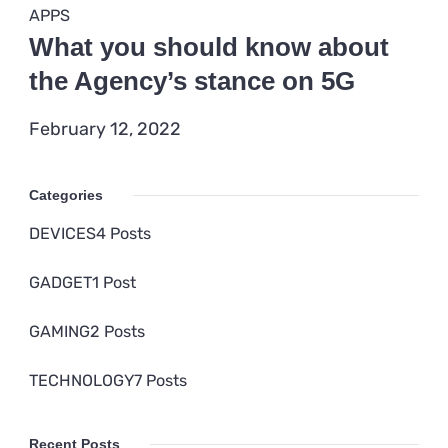
DEVICES
Data breaches break record in
2021
February 12, 2022