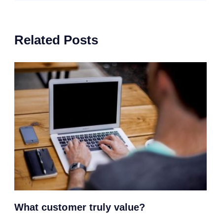
Related Posts
What customer truly value?