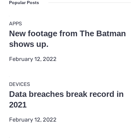
Popular Posts
APPS
New footage from The Batman
shows up.
February 12, 2022