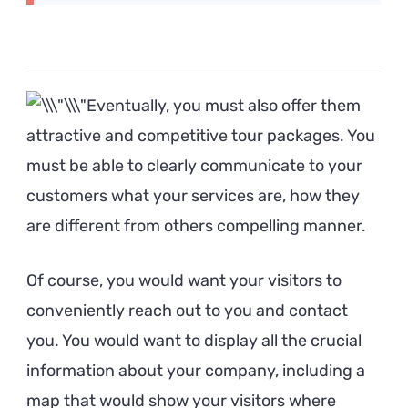
Eventually, you must also offer them
attractive and competitive tour packages. You
must be able to clearly communicate to your
customers what your services are, how they
are different from others compelling manner.
Of course, you would want your visitors to
conveniently reach out to you and contact
you. You would want to display all the crucial
information about your company, including a
map that would show your visitors where