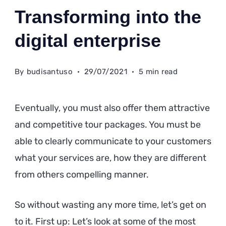
Transforming into the
digital enterprise
By
budisantuso
29/07/2021
5 min read
Eventually, you must also offer them attractive
and competitive tour packages. You must be
able to clearly communicate to your customers
what your services are, how they are different
from others compelling manner.
So without wasting any more time, let’s get on
to it. First up: Let’s look at some of the most