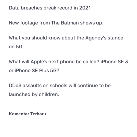
Data breaches break record in 2021
New footage from The Batman shows up.
What you should know about the Agency’s stance
on 5G
What will Apple’s next phone be called? iPhone SE 3
or iPhone SE Plus 5G?
DDoS assaults on schools will continue to be
launched by children.
Komentar Terbaru