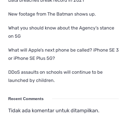
Data breaches break record in 2021
New footage from The Batman shows up.
What you should know about the Agency’s stance
on 5G
What will Apple’s next phone be called? iPhone SE 3
or iPhone SE Plus 5G?
DDoS assaults on schools will continue to be
launched by children.
Recent Comments
Tidak ada komentar untuk ditampilkan.