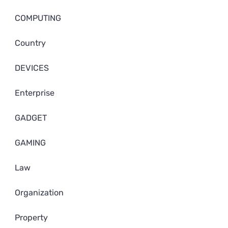
COMPUTING
Country
DEVICES
Enterprise
GADGET
GAMING
Law
Organization
Property