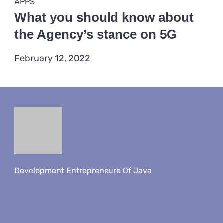
Categories
DEVICES
4 Posts
GADGET
1 Post
GAMING
2 Posts
TECHNOLOGY
7 Posts
Recent Posts