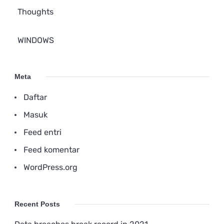
Thoughts
WINDOWS
Meta
Daftar
Masuk
Feed entri
Feed komentar
WordPress.org
Recent Posts