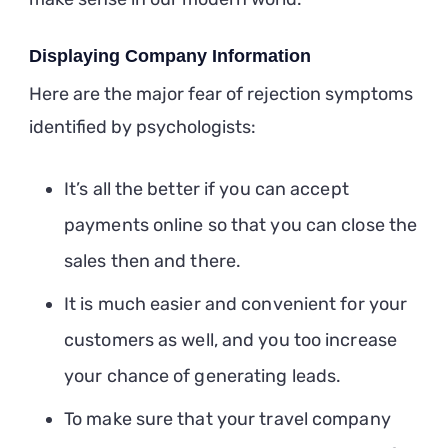
Displaying Company Information
Here are the major fear of rejection symptoms
identified by psychologists:
It’s all the better if you can accept
payments online so that you can close the
sales then and there.
It is much easier and convenient for your
customers as well, and you too increase
your chance of generating leads.
To make sure that your travel company