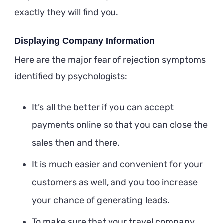
exactly they will find you.
Displaying Company Information
Here are the major fear of rejection symptoms
identified by psychologists:
It’s all the better if you can accept
payments online so that you can close the
sales then and there.
It is much easier and convenient for your
customers as well, and you too increase
your chance of generating leads.
To make sure that your travel company