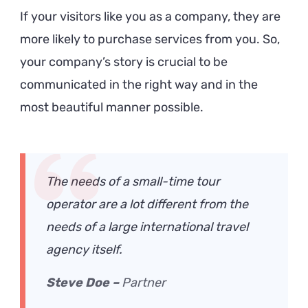
If your visitors like you as a company, they are
more likely to purchase services from you. So,
your company’s story is crucial to be
communicated in the right way and in the
most beautiful manner possible.
The needs of a small-time tour
operator are a lot different from the
needs of a large international travel
agency itself.
Steve Doe –
Partner