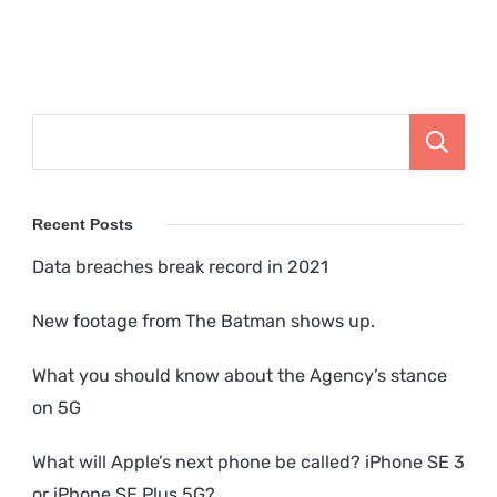
Recent Posts
Data breaches break record in 2021
New footage from The Batman shows up.
What you should know about the Agency’s stance
on 5G
What will Apple’s next phone be called? iPhone SE 3
or iPhone SE Plus 5G?