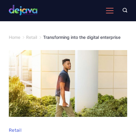
Skip
to
content
Home
Retail
Transforming into the digital enterprise
Retail